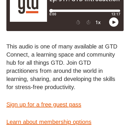
This audio is one of many available at GTD
Connect, a learning space and community
hub for all things GTD. Join GTD
practitioners from around the world in
learning, sharing, and developing the skills
for stress-free productivity.
Sign up for a free guest pass
Learn about membership options