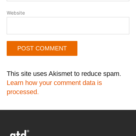
Website
This site uses Akismet to reduce spam.
Learn how your comment data is
processed.