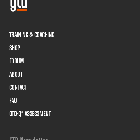
TRAINING & COACHING
SHOP
FORUM
ABOUT
CONTACT
FAQ
GTD-Q® ASSESSMENT