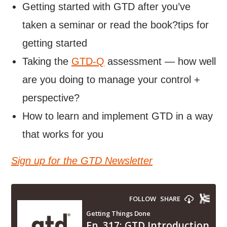
Getting started with GTD after you’ve
taken a seminar or read the book?tips for
getting started
Taking the
GTD-Q
assessment — how well
are you doing to manage your control +
perspective?
How to learn and implement GTD in a way
that works for you
Sign up for the GTD Newsletter