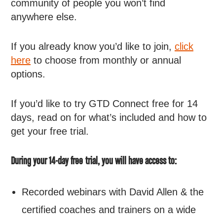
community of people you won’t find
anywhere else.
If you already know you’d like to join,
click
here
to choose from monthly or annual
options.
If you’d like to try GTD Connect free for 14
days, read on for what’s included and how to
get your free trial.
During your 14-day free trial, you will have access to:
Recorded webinars with David Allen & the
certified coaches and trainers on a wide