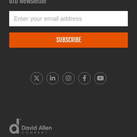
GTD Newsletter
SUBSCRIBE