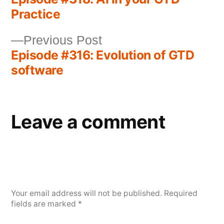
Practice
Previous Post
Episode #316: Evolution of GTD
software
Leave a comment
Your email address will not be published.
Required
fields are marked
*