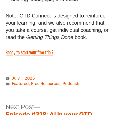
Note: GTD Connect is designed to reinforce
your learning, and we also recommend that
you take a course, get individual coaching, or
read the
Getting Things Done
book.
Ready to start your free trial?
July 1, 2025
Featured
,
Free Resources
,
Podcasts
Next Post
Episode #318: AI in your GTD