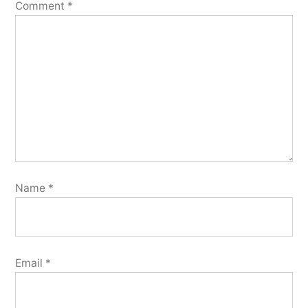
Comment
*
Name
*
Email
*