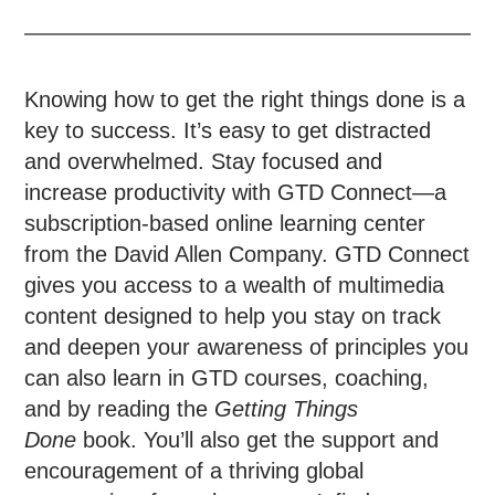
Knowing how to get the right things done is a
key to success. It’s easy to get distracted
and overwhelmed. Stay focused and
increase productivity with GTD Connect—a
subscription-based online learning center
from the David Allen Company. GTD Connect
gives you access to a wealth of multimedia
content designed to help you stay on track
and deepen your awareness of principles you
can also learn in GTD courses, coaching,
and by reading the
Getting Things
Done
book. You’ll also get the support and
encouragement of a thriving global