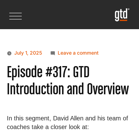
July 1, 2025
Leave a comment
Episode #317: GTD
Introduction and Overview
In this segment, David Allen and his team of
coaches take a closer look at: