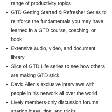
range of productivity topics
GTD Getting Started & Refresher Series to
reinforce the fundamentals you may have
learned in a GTD course, coaching, or
book
Extensive audio, video, and document
library
Slice of GTD Life series to see how others
are making GTD stick
David Allen’s exclusive interviews with
people in his network all over the world
Lively members-only discussion forums
sharing ideas, tips, and tricks