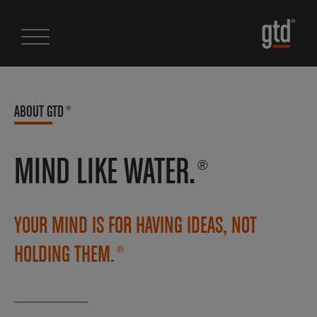
ABOUT GTD
®
MIND LIKE WATER.
®
YOUR MIND IS FOR HAVING IDEAS, NOT
HOLDING THEM.
®