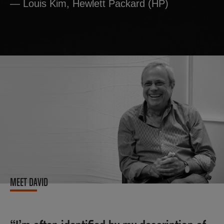
— Louis Kim, Hewlett Packard (HP)
MEET DAVID