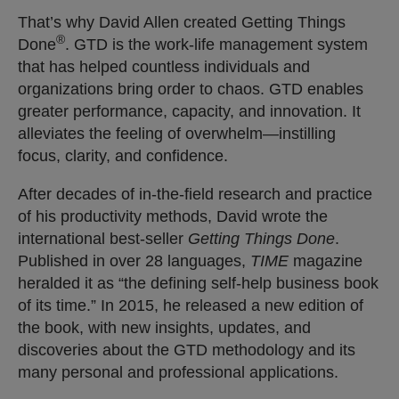
That’s why David Allen created Getting Things
®
Done
. GTD is the work-life management system
that has helped countless individuals and
organizations bring order to chaos. GTD enables
greater performance, capacity, and innovation. It
alleviates the feeling of overwhelm—instilling
focus, clarity, and confidence.
After decades of in-the-field research and practice
of his productivity methods, David wrote the
international best-seller
Getting Things Done
.
Published in over 28 languages,
TIME
magazine
heralded it as “the defining self-help business book
of its time.” In 2015, he released a new edition of
the book, with new insights, updates, and
discoveries about the GTD methodology and its
many personal and professional applications.