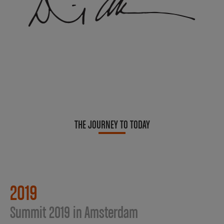
THE JOURNEY TO TODAY
2019
Summit 2019 in Amsterdam