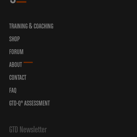
TRAINING & COACHING
SHOP
FORUM
ABOUT
CONTACT
FAQ
GTD-Q® ASSESSMENT
GTD Newsletter