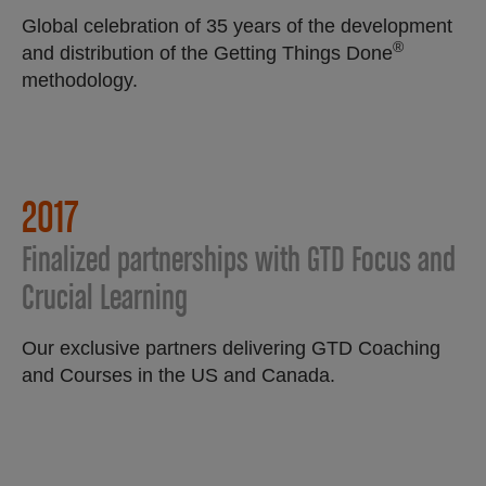
Global celebration of 35 years of the development
®
and distribution of the Getting Things Done
methodology.
2017
Finalized partnerships with GTD Focus and
Crucial Learning
Our exclusive partners delivering GTD Coaching
and Courses in the US and Canada.