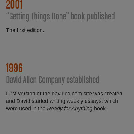
2001
“Getting Things Done” book published
The first edition.
1996
David Allen Company established
First version of the davidco.com site was created
and David started writing weekly essays, which
were used in the
Ready for Anything
book.