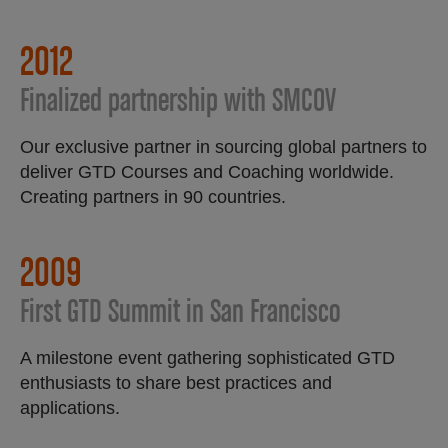
2012
Finalized partnership with SMCOV
Our exclusive partner in sourcing global partners to
deliver GTD Courses and Coaching worldwide.
Creating partners in 90 countries.
2009
First GTD Summit in San Francisco
A milestone event gathering sophisticated GTD
enthusiasts to share best practices and
applications.