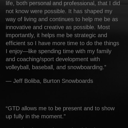
life, both personal and professional, that I did
not know were possible. It has shaped my
way of living and continues to help me be as
innovative and creative as possible. Most
importantly, it helps me be strategic and
efficient so I have more time to do the things
I enjoy—like spending time with my family
and coaching/sport development with
volleyball, baseball, and snowboarding.”
— Jeff Boliba, Burton Snowboards
“GTD allows me to be present and to show
up fully in the moment.”