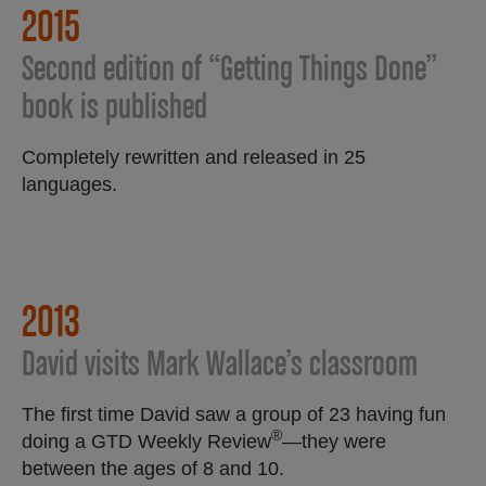
2015
Second edition of “Getting Things Done”
book is published
Completely rewritten and released in 25
languages.
2013
David visits Mark Wallace’s classroom
The first time David saw a group of 23 having fun
®
doing a GTD Weekly Review
—they were
between the ages of 8 and 10.