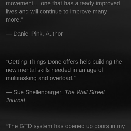
movement… one that has already improved
lives and will continue to improve many
more.”
— Daniel Pink, Author
“Getting Things Done offers help building the
new mental skills needed in an age of
multitasking and overload.”
— Sue Shellenbarger,
The Wall Street
Journal
“The GTD system has opened up doors in my