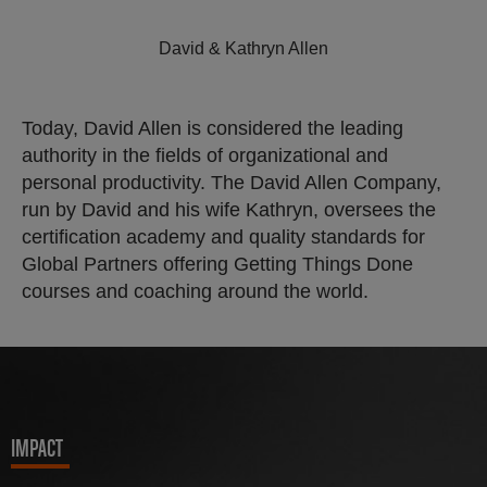
David & Kathryn Allen
Today, David Allen is considered the leading
authority in the fields of organizational and
personal productivity. The David Allen Company,
run by David and his wife Kathryn, oversees the
certification academy and quality standards for
Global Partners offering Getting Things Done
courses and coaching around the world.
IMPACT