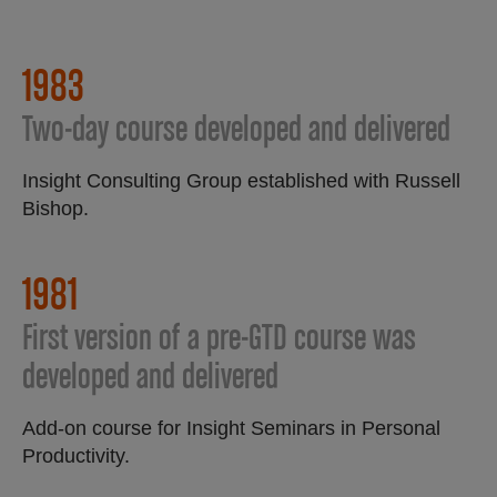
1983
Two-day course developed and delivered
Insight Consulting Group established with Russell
Bishop.
1981​
First version of a pre-GTD course was
developed and delivered​
Add-on course for Insight Seminars in Personal
Productivity.