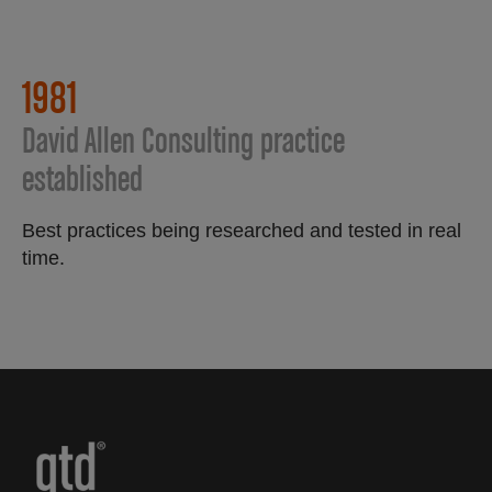
1981
David Allen Consulting practice
established
Best practices being researched and tested in real
time.