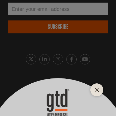
SUBSCRIBE
Cookie Policy
Privacy Policy
Terms and Conditions