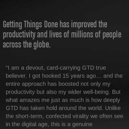
Getting Things Done has improved the
productivity and lives of millions of people
across the globe.
“I am a devout, card-carrying GTD true
believer. I got hooked 15 years ago… and the
entire approach has boosted not only my
productivity but also my wider well-being. But
what amazes me just as much is how deeply
GTD has taken hold around the world. Unlike
the short-term, confected virality we often see
in the digital age, this is a genuine