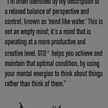
“I’m often identified by my description of
a relaxed balance of perspective and
control, known as ‘mind like water.’ This is
not an empty mind; it’s a mind that is
operating at a more productive and
creative level. GTD
helps you achieve and
®
maintain that optimal condition, by using
your mental energies to think about things
rather than think of them.”