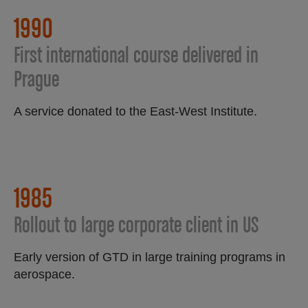
1990​
First international course delivered in
Prague
A service donated to the East-West Institute.
1985
Rollout to large corporate client in US
Early version of GTD in large training programs in
aerospace.