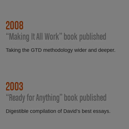
2008
“Making It All Work” book published
Taking the GTD methodology wider and deeper.
2003
“Ready for Anything” book published
Digestible compilation of David’s best essays.