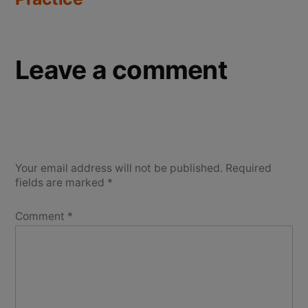
Leave a comment
Your email address will not be published.
Required
fields are marked
*
Comment
*