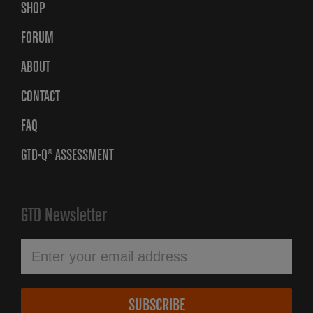
SHOP
FORUM
ABOUT
CONTACT
FAQ
GTD-Q® ASSESSMENT
GTD Newsletter
SUBSCRIBE