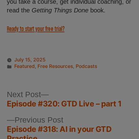
you take a course, get individual coaching, or
read the
Getting Things Done
book.
Ready to start your free trial?
July 15, 2025
Featured
,
Free Resources
,
Podcasts
Next Post
Episode #320: GTD Live – part 1
Previous Post
Episode #318: AI in your GTD
Practice