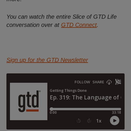
You can watch the entire Slice of GTD Life
conversation over at
GTD Connect
.
Sign up for the GTD Newsletter