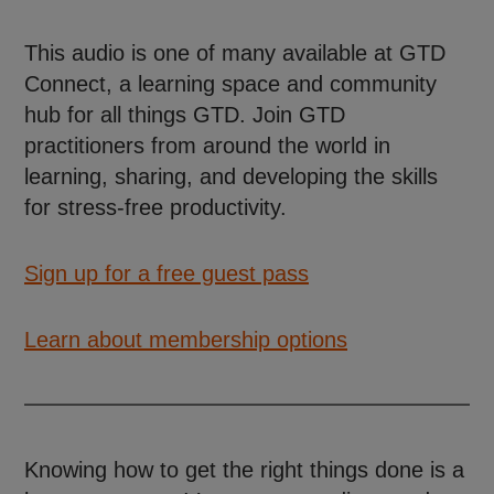
This audio is one of many available at GTD
Connect, a learning space and community
hub for all things GTD. Join GTD
practitioners from around the world in
learning, sharing, and developing the skills
for stress-free productivity.
Sign up for a free guest pass
Learn about membership options
Knowing how to get the right things done is a