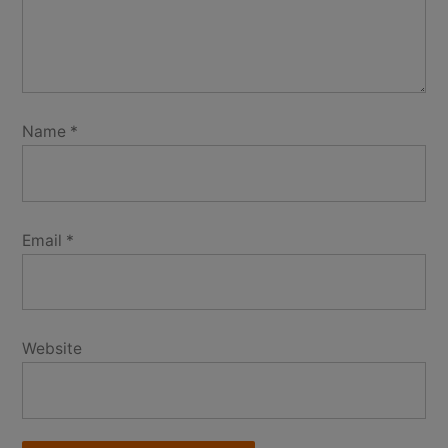
Name
*
Email
*
Website