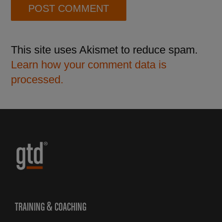
This site uses Akismet to reduce spam.
Learn how your comment data is
processed.
TRAINING & COACHING