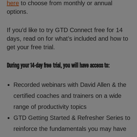
here
to choose from monthly or annual
options.
If you’d like to try GTD Connect free for 14
days, read on for what’s included and how to
get your free trial.
During your 14-day free trial, you will have access to:
Recorded webinars with David Allen & the
certified coaches and trainers on a wide
range of productivity topics
GTD Getting Started & Refresher Series to
reinforce the fundamentals you may have