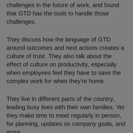
challenges in the future of work, and found
that GTD has the tools to handle those
challenges.
They discuss how the language of GTD
around outcomes and next actions creates a
culture of trust. They also talk about the
effect of culture on productivity, especially
when employees feel they have to save the
complex work for when they’re home.
They live in different parts of the country,
leading busy lives with their own families. Yet
they make time to meet regularly in person,
for planning, updates on company goals, and
more.