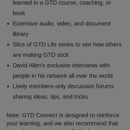
learned in a GTD course, coaching, or
book
Extensive audio, video, and document
library
Slice of GTD Life series to see how others
are making GTD stick
David Allen’s exclusive interviews with
people in his network all over the world
Lively members-only discussion forums
sharing ideas, tips, and tricks
Note: GTD Connect is designed to reinforce
your learning, and we also recommend that