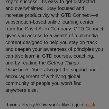
key to success. It’s easy to get distracted
and overwhelmed. Stay focused and
increase productivity with GTD Connect—a
subscription-based online learning center
from the David Allen Company. GTD Connect
gives you access to a wealth of multimedia
content designed to help you stay on track
and deepen your awareness of principles you
can also learn in GTD courses, coaching,
and by reading the
Getting Things
Done
book. You’ll also get the support and
encouragement of a thriving global
community of people you won’t find
anywhere else.
If you already know you’d like to join,
click