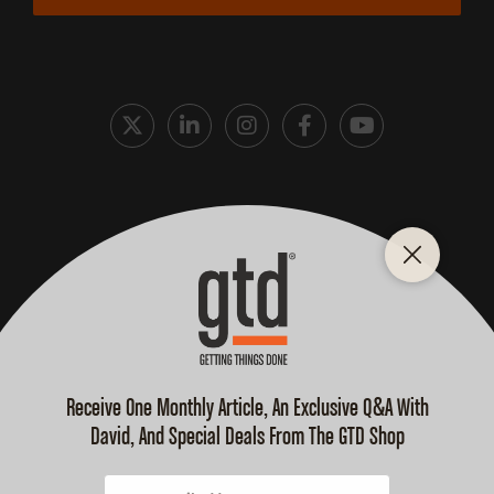
Cookie Policy
Privacy Policy
Terms and Conditions
Purchase Terms
© 2026 David Allen Company, All Rights Reserved.
GTD, GETTING THINGS DONE, GTD Connect, GTD-Q, GTD
Weekly Review, Mind Like Water, Ready For Anything, & Your