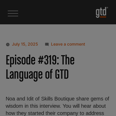
July 15, 2025
Leave a comment
Episode #319: The
Language of GTD
Noa and Idit of Skills Boutique share gems of
wisdom in this interview. You will hear about
how they started their company to address