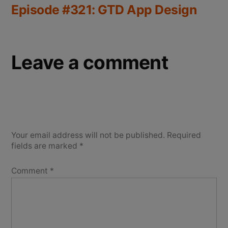
Episode #321: GTD App Design
Leave a comment
Your email address will not be published.
Required
fields are marked
*
Comment
*