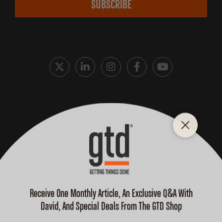
SUBSCRIBE
Cookie Policy
Privacy Policy
Terms and Conditions
Purchase Terms
© 2026 David Allen Company, All Rights Reserved.