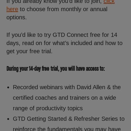
If you already know you’d like to join,
click
here
to choose from monthly or annual
options.
If you’d like to try GTD Connect free for 14
days, read on for what’s included and how to
get your free trial.
During your 14-day free trial, you will have access to:
Recorded webinars with David Allen & the
certified coaches and trainers on a wide
range of productivity topics
GTD Getting Started & Refresher Series to
reinforce the fundamentals you may have