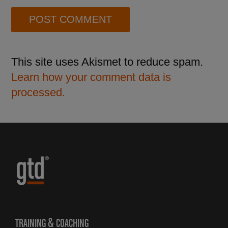
This site uses Akismet to reduce spam.
Learn how your comment data is
processed.
TRAINING & COACHING