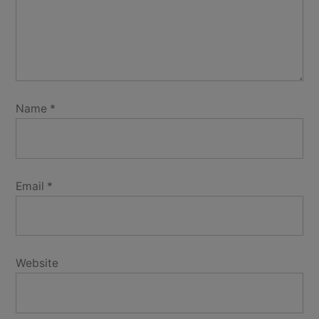
Name
*
Email
*
Website