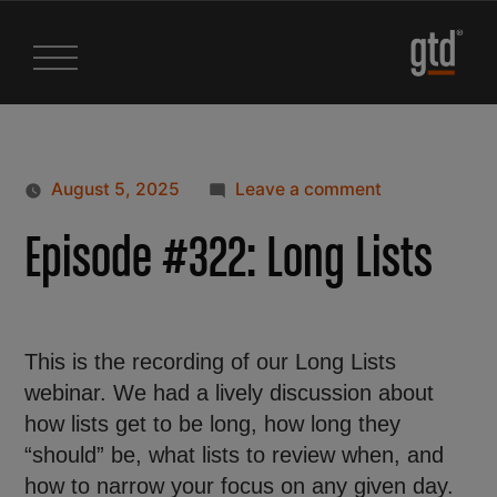
August 5, 2025
Leave a comment
Episode #322: Long Lists
This is the recording of our Long Lists
webinar. We had a lively discussion about
how lists get to be long, how long they
“should” be, what lists to review when, and
how to narrow your focus on any given day.