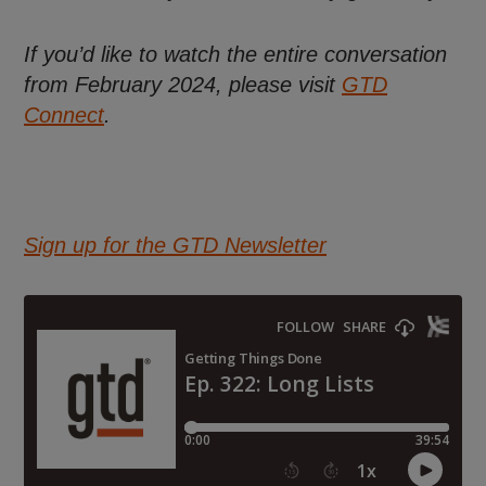
If you’d like to watch the entire conversation
from February 2024, please visit
GTD
Connect
.
Sign up for the GTD Newsletter