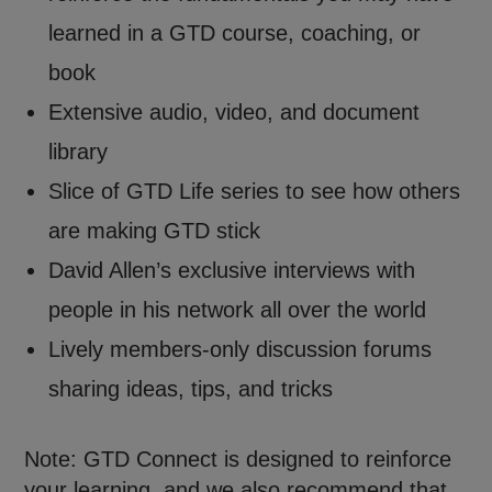
learned in a GTD course, coaching, or
book
Extensive audio, video, and document
library
Slice of GTD Life series to see how others
are making GTD stick
David Allen’s exclusive interviews with
people in his network all over the world
Lively members-only discussion forums
sharing ideas, tips, and tricks
Note: GTD Connect is designed to reinforce
your learning, and we also recommend that