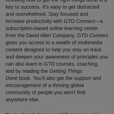
key to success. It’s easy to get distracted
and overwhelmed. Stay focused and
increase productivity with GTD Connect—a
subscription-based online learning center
from the David Allen Company. GTD Connect
gives you access to a wealth of multimedia
content designed to help you stay on track
and deepen your awareness of principles you
can also learn in GTD courses, coaching,
and by reading the
Getting Things
Done
book. You’ll also get the support and
encouragement of a thriving global
community of people you won’t find
anywhere else.