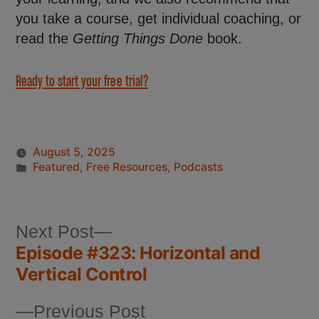
you take a course, get individual coaching, or
read the
Getting Things Done
book.
Ready to start your free trial?
August 5, 2025
Featured
,
Free Resources
,
Podcasts
Next Post
Episode #323: Horizontal and
Vertical Control
Previous Post