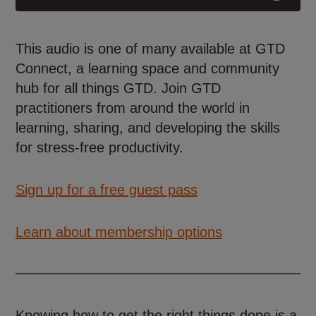
This audio is one of many available at GTD
Connect, a learning space and community
hub for all things GTD. Join GTD
practitioners from around the world in
learning, sharing, and developing the skills
for stress-free productivity.
Sign up for a free guest pass
Learn about membership options
Knowing how to get the right things done is a