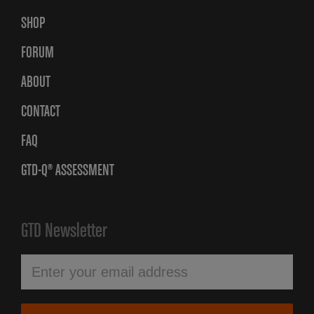
SHOP
FORUM
ABOUT
CONTACT
FAQ
GTD-Q® ASSESSMENT
GTD Newsletter