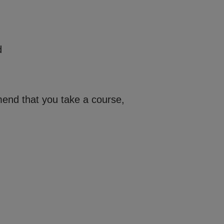
d
mend that you take a course,