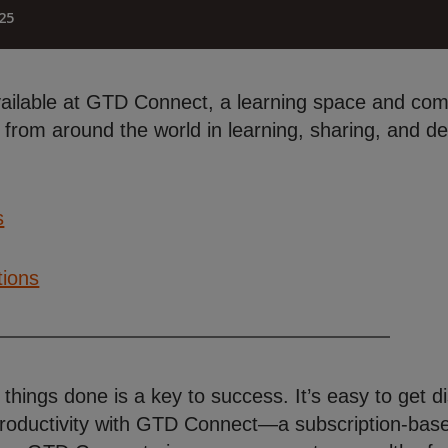
vailable at GTD Connect, a learning space and comm
from around the world in learning, sharing, and deve
s
tions
 things done is a key to success. It’s easy to get
roductivity with GTD Connect—a subscription-based