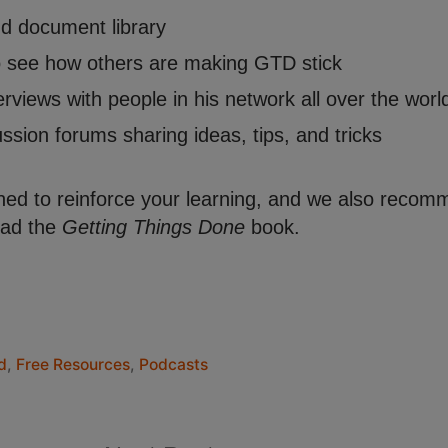
nd document library
to see how others are making GTD stick
erviews with people in his network all over the worl
sion forums sharing ideas, tips, and tricks
ed to reinforce your learning, and we also recom
read the
Getting Things Done
book.
d
,
Free Resources
,
Podcasts