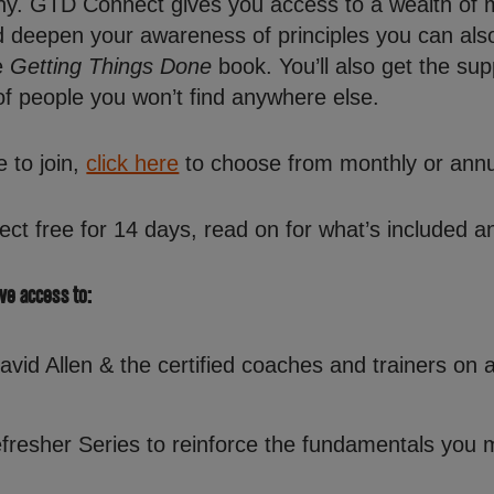
y. GTD Connect gives you access to a wealth of 
nd deepen your awareness of principles you can als
e
Getting Things Done
book. You’ll also get the s
of people you won’t find anywhere else.
e to join,
click here
to choose from monthly or annu
ect free for 14 days, read on for what’s included an
ave access to:
id Allen & the certified coaches and trainers on a
fresher Series to reinforce the fundamentals you