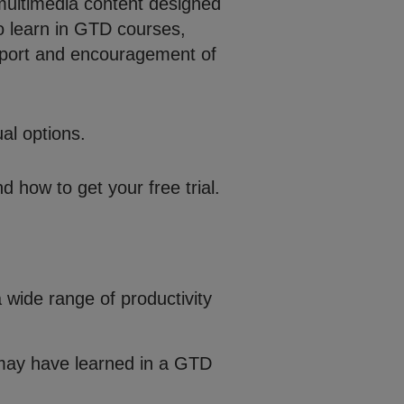
multimedia content designed
o learn in GTD courses,
upport and encouragement of
al options.
d how to get your free trial.
 wide range of productivity
 may have learned in a GTD