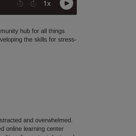
unity hub for all things
loping the skills for stress-
 distracted and overwhelmed.
 online learning center