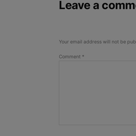
Leave a comm
Your email address will not be pub
Comment
*