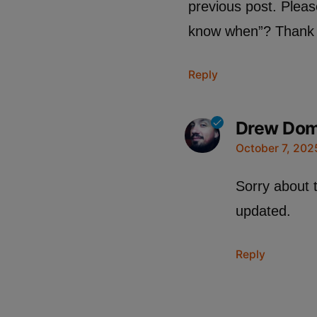
previous post. Pleas
know when”? Thank 
Reply
Drew Do
October 7, 202
Sorry about 
updated.
Reply