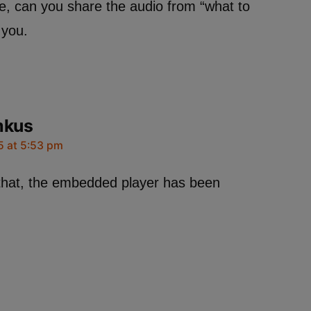
e, can you share the audio from “what to
you.
mkus
5 at 5:53 pm
that, the embedded player has been