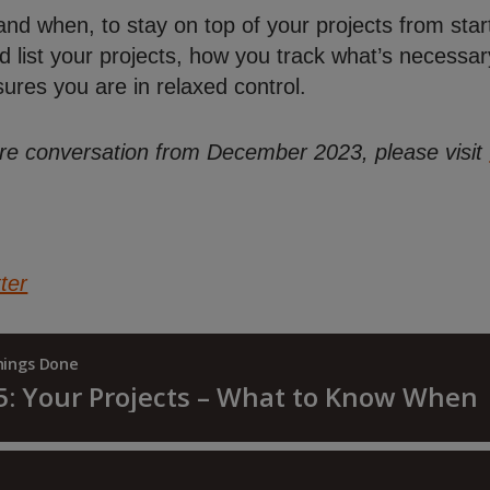
d when, to stay on top of your projects from start
list your projects, how you track what’s necessar
sures you are in relaxed control.
ntire conversation from December 2023, please visit
ter