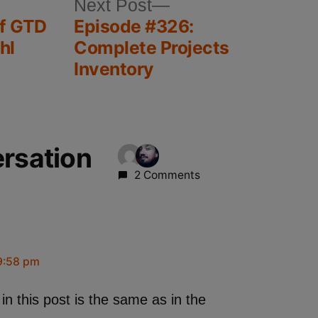
Next Post
of GTD
Episode #326:
hl
Complete Projects
Inventory
ersation
2 Comments
9:58 pm
 in this post is the same as in the