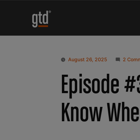
August 26, 2025
2 Com
Episode #3
Know Whe