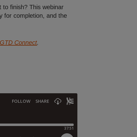
 to finish? This webinar
y for completion, and the
GTD Connect
.