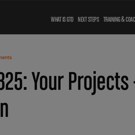
WHAT IS GTD
NEXT STEPS
TRAINING & COA
ments
25: Your Projects 
n