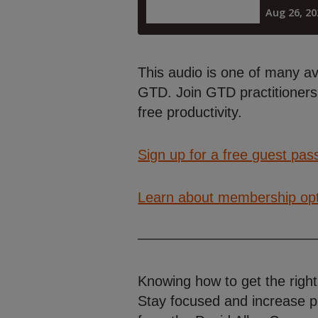
This audio is one of many a
GTD. Join GTD practitioners 
free productivity.
Sign up for a free guest pas
Learn about membership op
Knowing how to get the right
Stay focused and increase p