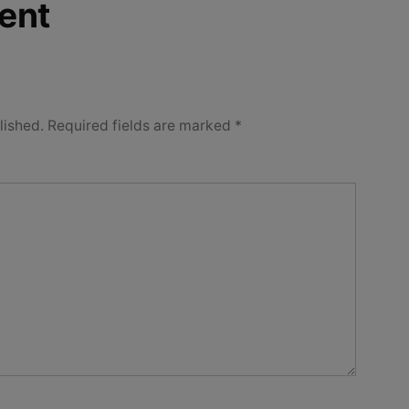
ent
lished.
Required fields are marked
*