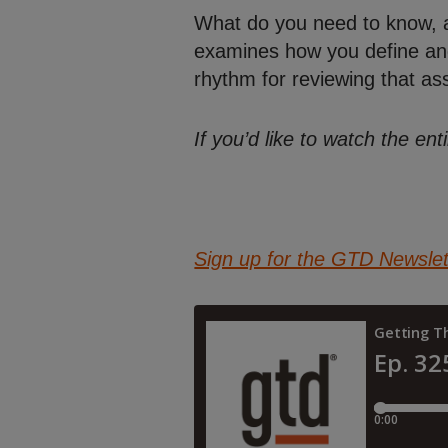
What do you need to know, an
examines how you define and 
rhythm for reviewing that as
If you’d like to watch the e
Sign up for the GTD Newslet