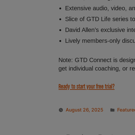
Extensive audio, video, a
Slice of GTD Life series 
David Allen’s exclusive int
Lively members-only discus
Note: GTD Connect is design
get individual coaching, or 
Ready to start your free trial?
August 26, 2025
Feature