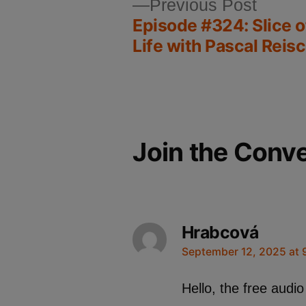
Previous Post
Episode #324: Slice 
Life with Pascal Reisc
Join the Conv
Hrabcová
September 12, 2025 at 
Hello, the free audio