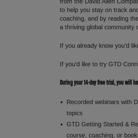
from the David Allen Compan
to help you stay on track a
coaching, and by reading th
a thriving global community 
If you already know you’d lik
If you’d like to try GTD Conn
During your 14-day free trial, you will h
Recorded webinars with Dav
topics
GTD Getting Started & Re
course, coaching, or book