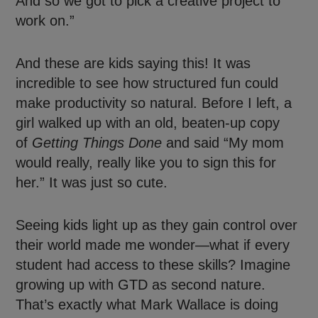
And so we got to pick a creative project to
work on.”
And these are kids saying this! It was
incredible to see how structured fun could
make productivity so natural. Before I left, a
girl walked up with an old, beaten-up copy
of
Getting Things Done
and said “My mom
would really, really like you to sign this for
her.” It was just so cute.
Seeing kids light up as they gain control over
their world made me wonder—what if every
student had access to these skills? Imagine
growing up with GTD as second nature.
That’s exactly what Mark Wallace is doing