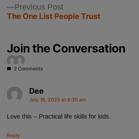
Previous Post
The One List People Trust
Join the Conversation
2 Comments
Dee
July 16, 2025 at 6:30 am
Love this – Practical life skills for kids.
Reply