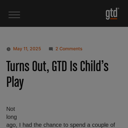
May 11, 2025
2 Comments
Turns Out, GTD Is Child’s
Play
Not
long
ago, I had the chance to spend a couple of