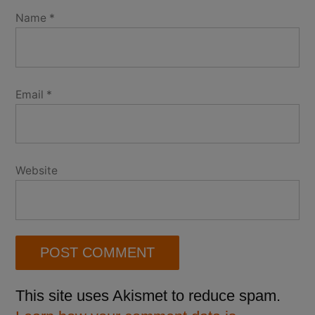
Name
*
Email
*
Website
This site uses Akismet to reduce spam.