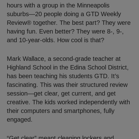
hours with a group in the Minneapolis
suburbs—20 people doing a GTD Weekly
Review® together. The best part? They were
having fun. Even better? They were 8-, 9-,
and 10-year-olds. How cool is that?
Mark Wallace, a second-grade teacher at
Highland School in the Edina School District,
has been teaching his students GTD. It’s
fascinating. This was their structured review
session—get clear, get current, and get
creative. The kids worked independently with
their computers and smartphones, fully
engaged.
“Get clear” meant cleaning lockers and