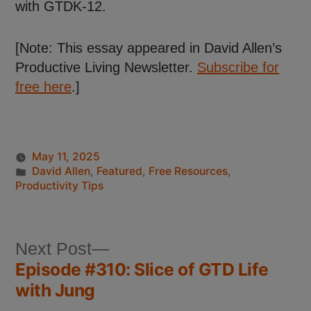
with GTDK-12.
[Note: This essay appeared in David Allen’s
Productive Living Newsletter.
Subscribe for
free here
.]
May 11, 2025
David Allen
,
Featured
,
Free Resources
,
Productivity Tips
Next Post
Episode #310: Slice of GTD Life
with Jung