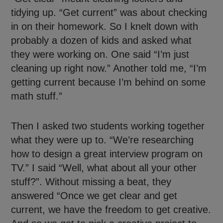
tidying up. “Get current” was about checking
in on their homework. So I knelt down with
probably a dozen of kids and asked what
they were working on. One said “I’m just
cleaning up right now.” Another told me, “I’m
getting current because I’m behind on some
math stuff.”
Then I asked two students working together
what they were up to. “We’re researching
how to design a great interview program on
TV.” I said “Well, what about all your other
stuff?”. Without missing a beat, they
answered “Once we get clear and get
current, we have the freedom to get creative.