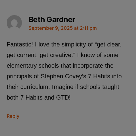
Beth Gardner
September 9, 2025 at 2:11 pm
Fantastic! I love the simplicity of “get clear,
get current, get creative.” I know of some
elementary schools that incorporate the
principals of Stephen Covey’s 7 Habits into
their curriculum. Imagine if schools taught
both 7 Habits and GTD!
Reply