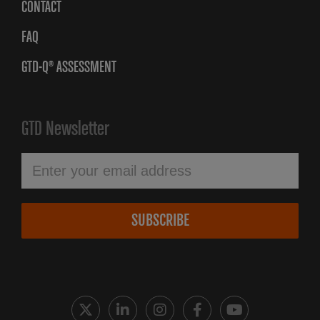
CONTACT
FAQ
GTD-Q® ASSESSMENT
GTD Newsletter
SUBSCRIBE