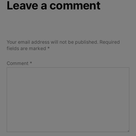
Leave a comment
Your email address will not be published.
Required
fields are marked
*
Comment
*