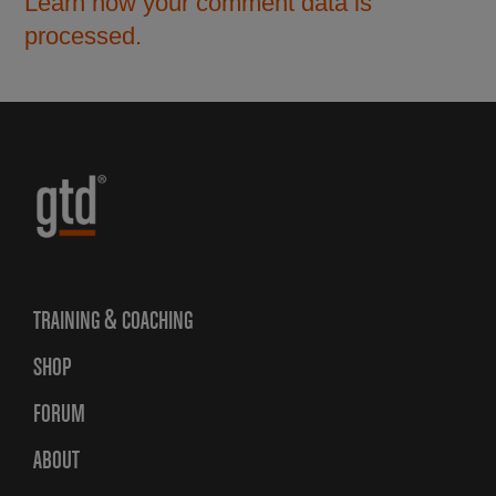
Learn how your comment data is
processed.
TRAINING & COACHING
SHOP
FORUM
ABOUT